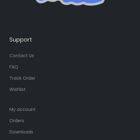
:
8
:
8
8
৳
8
৳
0
0
৳
.
৳
.
Support
.
.
Contact Us
FAQ
Track Order
Wishlist
My account
Orders
Downloads