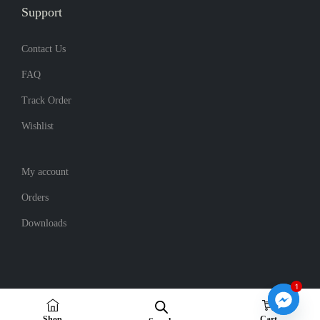
Support
.
Contact Us
FAQ
Track Order
Wishlist
My account
Orders
Downloads
1
0
Copyright © 2026
Noboton
| Powered by noboton
Shop
Cart