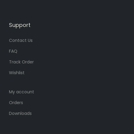
.
.
Support
Contact Us
FAQ
Track Order
Wishlist
My account
Orders
Downloads