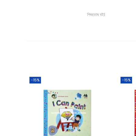
শিশুতোষ বই।
-15%
-15%