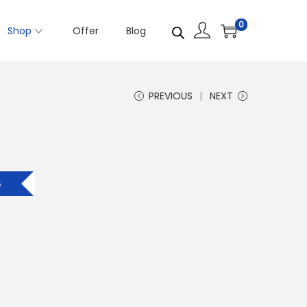
0
Shop
Offer
Blog
PREVIOUS
NEXT
s