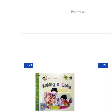
শিশুতোষ বই।
-15%
-17%