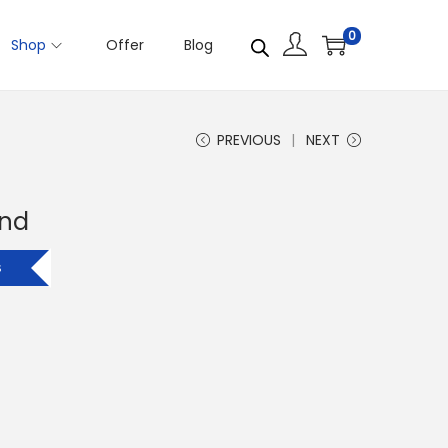
0
Shop
Offer
Blog
PREVIOUS
NEXT
and
s