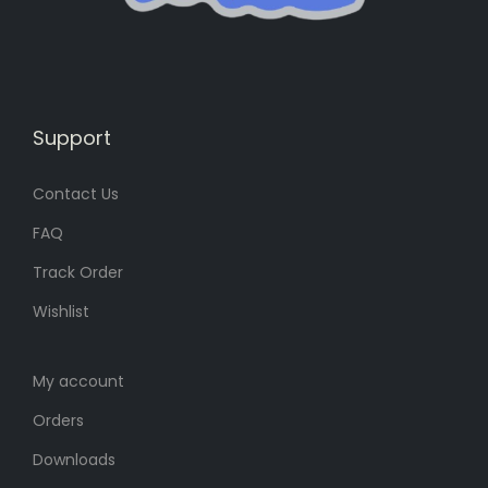
s
6
:
8
:
8
8
৳
8
৳
0
0
৳
.
Support
৳
.
.
Contact Us
.
FAQ
Track Order
Wishlist
My account
Orders
Downloads