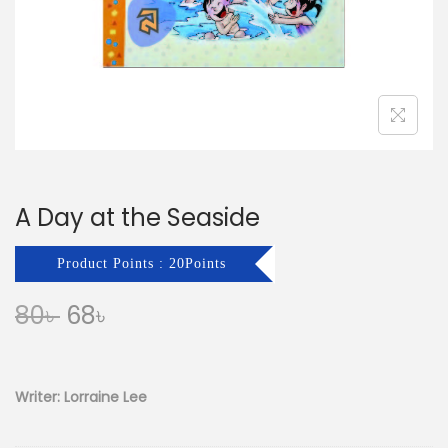
n
A Day at the Seaside
Product Points : 20Points
O
C
80
৳
68
৳
r
u
i
r
g
r
Writer: Lorraine Lee
i
e