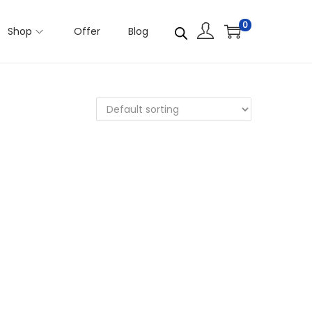
0
Shop
Offer
Blog