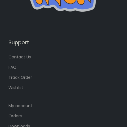
s
4
:
7
6
4
4
৳
0
৳
.
Support
Contact Us
.
FAQ
Track Order
Wishlist
My account
Orders
Downloads