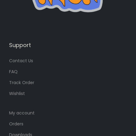
s
6
:
0
7
৳
0
৳
.
Support
.
Contact Us
FAQ
Track Order
Wishlist
My account
Orders
Downloads