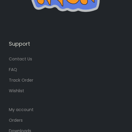
s
8
:
0
1
৳
0
0
.
৳
Support
Contact Us
.
FAQ
Track Order
Wishlist
My account
Orders
Downloads