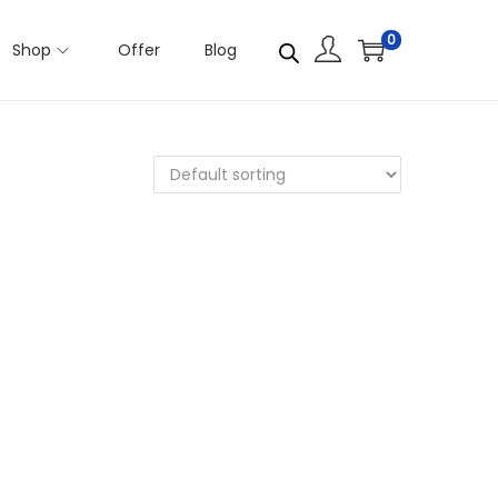
0
Shop
Offer
Blog