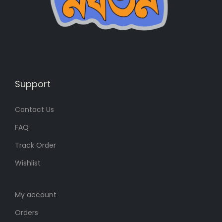
s
6
:
8
8
৳
0
৳
.
Support
.
Contact Us
FAQ
Track Order
Wishlist
My account
Orders