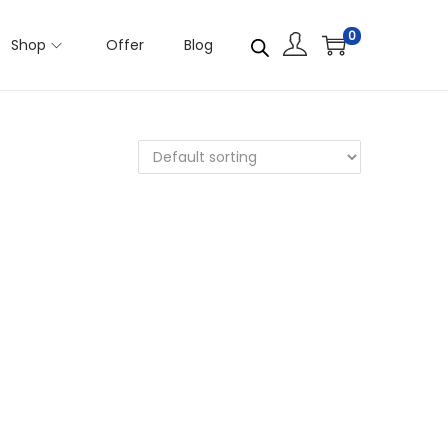
0
Shop
Offer
Blog