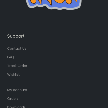
s
1
:
3
1
0
8
৳
5
৳
.
Support
Contact Us
.
FAQ
Track Order
Wishlist
My account
Orders
Downloads