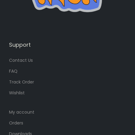
s
1
:
1
1
3
5
৳
0
৳
.
Support
Contact Us
.
FAQ
Track Order
Wishlist
My account
Orders
Downloads