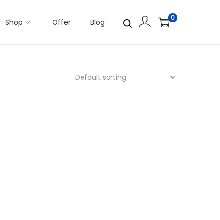
0
Shop
Offer
Blog